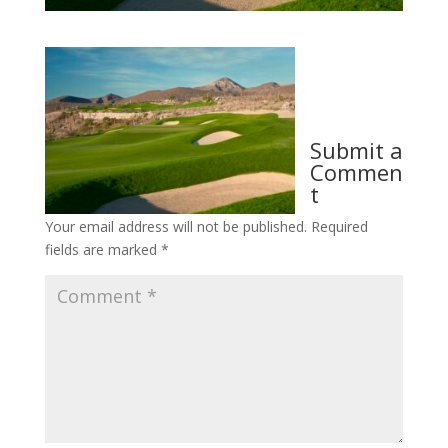
Submit a
Commen
t
Your email address will not be published.
Required
fields are marked
*