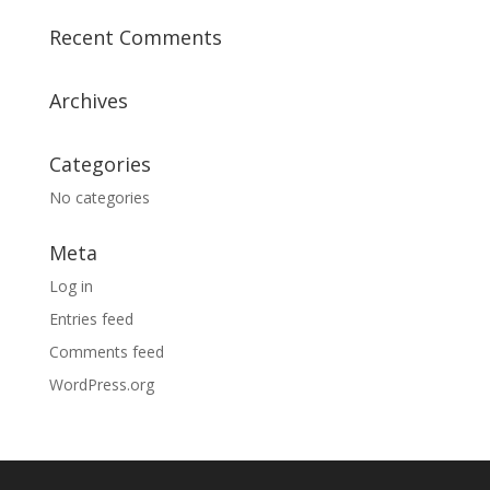
Recent Comments
Archives
Categories
No categories
Meta
Log in
Entries feed
Comments feed
WordPress.org