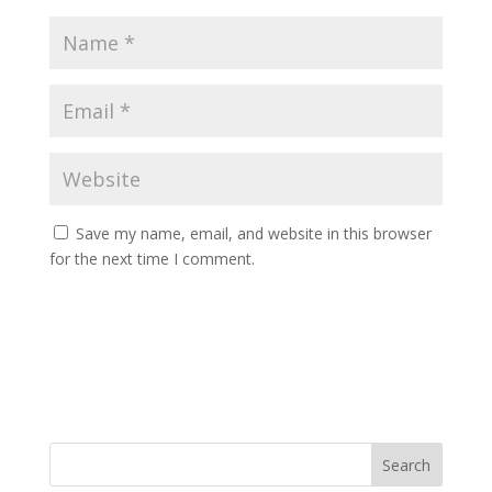
Save my name, email, and website in this browser
for the next time I comment.