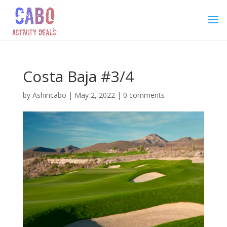
Costa Baja #3/4
by
Ashincabo
|
May 2, 2022
|
0 comments