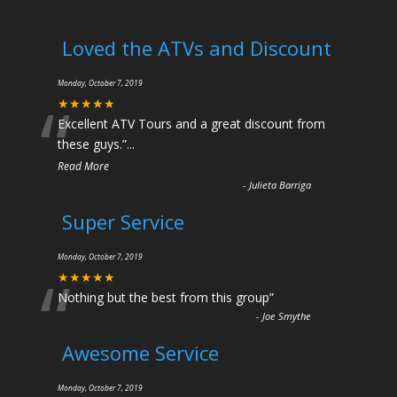
Loved the ATVs and Discount
Monday, October 7, 2019
“
★★★★★
Excellent ATV Tours and a great discount from
these guys.
”
...
Read More
-
Julieta Barriga
Super Service
Monday, October 7, 2019
“
★★★★★
Nothing but the best from this group
”
-
Joe Smythe
Awesome Service
Monday, October 7, 2019